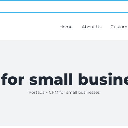
Home
About Us
Custom
for small busin
Portada
»
CRM for small businesses