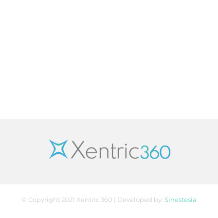
© Copyright 2021 Xentric 360 | Developed by:
Sinestesia