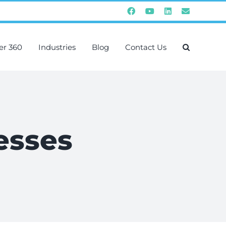
Facebook
YouTube
Instagram
Email
er 360
Industries
Blog
Contact Us
esses