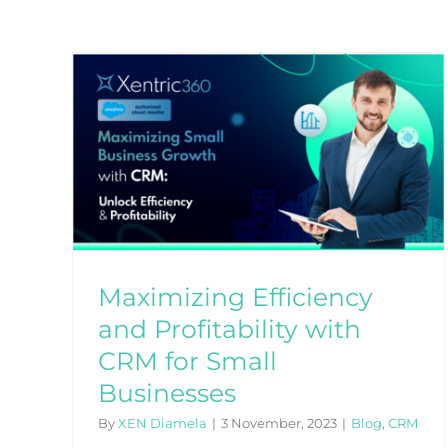
and
for
Maximizing Efficiency
and Profitability with
CRM for Small
Businesses
By
XEN Diamela
|
3 November, 2023
|
Blog
,
CRM