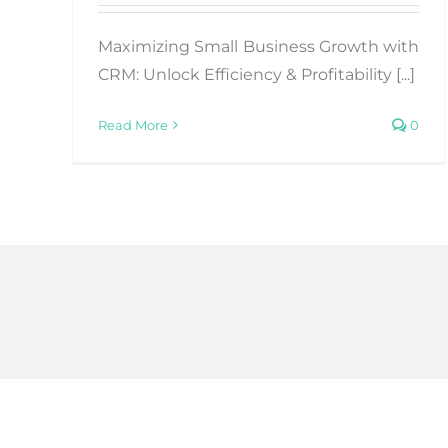
Maximizing Small Business Growth with
CRM: Unlock Efficiency & Profitability [...]
Read More
0