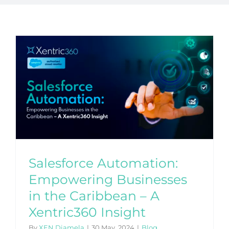
Salesforce Automation:
Empowering Businesses
in the Caribbean – A
Xentric360 Insight
By
XEN Diamela
|
30 May, 2024
|
Blog