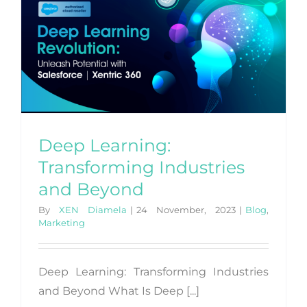
Deep Learning:
Transforming Industries
and Beyond
By
XEN Diamela
|
24 November, 2023
|
Blog
,
Marketing
Deep Learning: Transforming Industries
and Beyond What Is Deep [...]