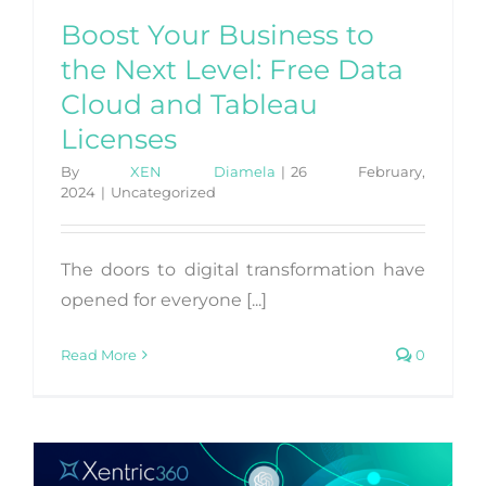
Boost Your Business to
the Next Level: Free Data
Cloud and Tableau
Licenses
By
XEN Diamela
|
26 February,
2024
|
Uncategorized
The doors to digital transformation have
opened for everyone [...]
Read More
0