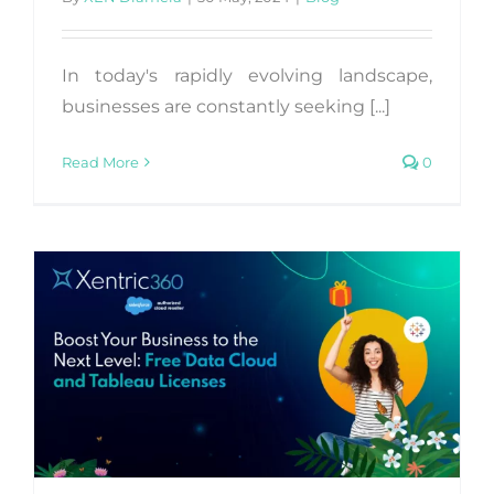
In today's rapidly evolving landscape,
businesses are constantly seeking [...]
Read More
0