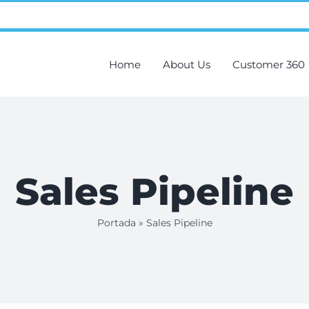
Home
About Us
Customer 360
Sales Pipeline
Portada
»
Sales Pipeline