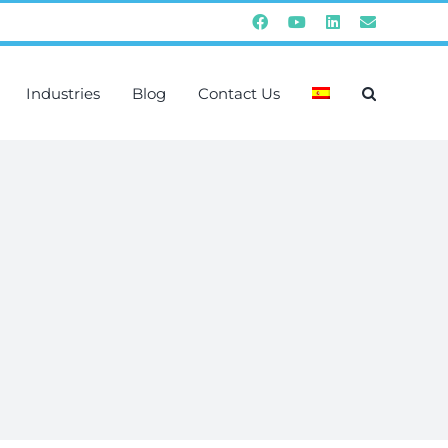
Facebook
YouTube
Instagram
Email
Industries
Blog
Contact Us