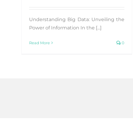
Understanding Big Data: Unveiling the
Power of Information In the [...]
Read More
0