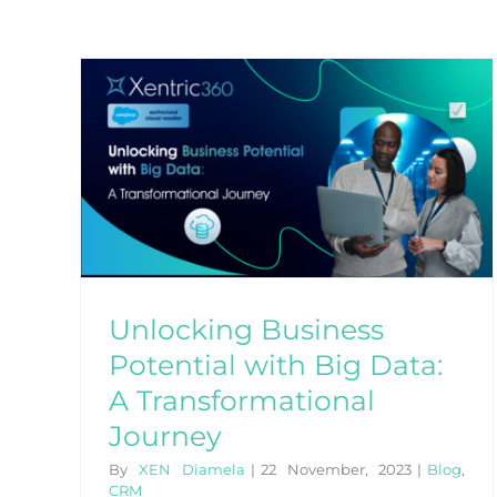
tial
ney
Unlocking Business
Potential with Big Data:
A Transformational
Journey
By
XEN Diamela
|
22 November, 2023
|
Blog
,
CRM