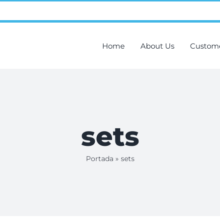
Home
About Us
Custom
sets
Portada
»
sets