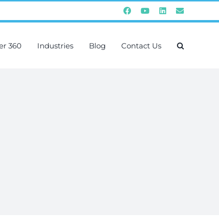
Facebook
YouTube
Instagram
Email
er 360
Industries
Blog
Contact Us