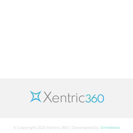
© Copyright 2021 Xentric 360 | Developed by:
Sinestesia