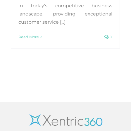
In today's competitive business
landscape, providing exceptional
customer service [...]
Read More
0