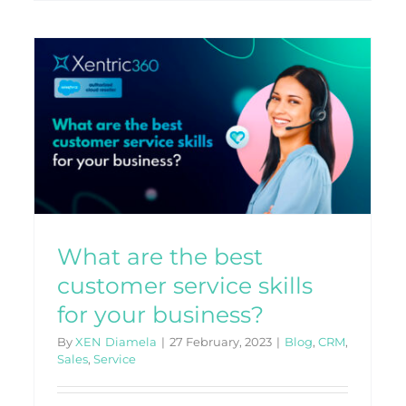
r
What is a CRM, and How
Does it Benefit Your
Company?
CRM
What are the best
customer service skills
for your business?
By
XEN Diamela
|
27 February, 2023
|
Blog
,
CRM
,
Sales
,
Service