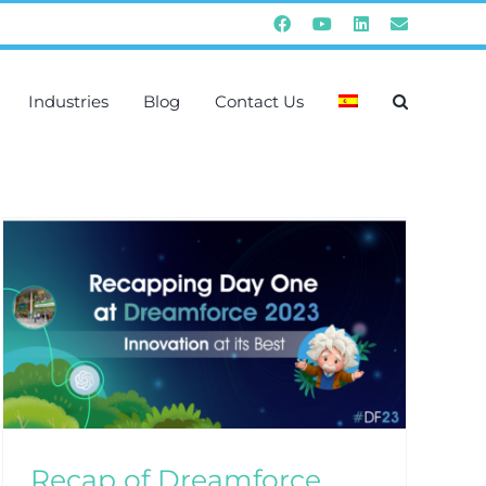
Facebook
YouTube
Instagram
Email
Industries
Blog
Contact Us
Recap of Dreamforce