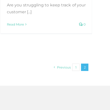
Are you struggling to keep track of your
customer [...]
Read More
0
Previous
1
2