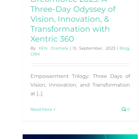
Three-Day Odyssey of
Vision, Innovation, &
Transformation with
Xentric 360
By
XEN Diamela
|
15 September, 2023
|
Blog
,
CRM
Empowerment Trilogy: Three Days of
Vision, Innovation, and Transformation
at [...]
Read More
0
How To Foster Customer