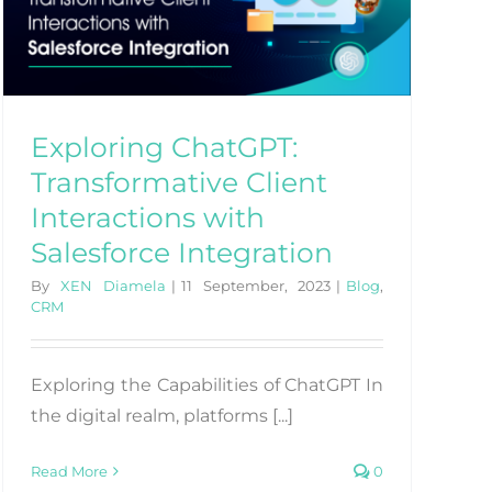
Exploring ChatGPT:
Transformative Client
Interactions with
Salesforce Integration
By
XEN Diamela
|
11 September, 2023
|
Blog
,
CRM
Exploring the Capabilities of ChatGPT In
the digital realm, platforms [...]
Read More
0