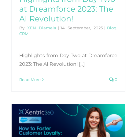
at Dreamforce 2023: The
AI Revolution!
By
XEN Diamela
|
14 September, 2023
|
Blog
,
CRM
Highlights from Day Two at Dreamforce
2023: The AI Revolution! [...]
Read More
0
Exploring ChatGPT:
Transformative Client