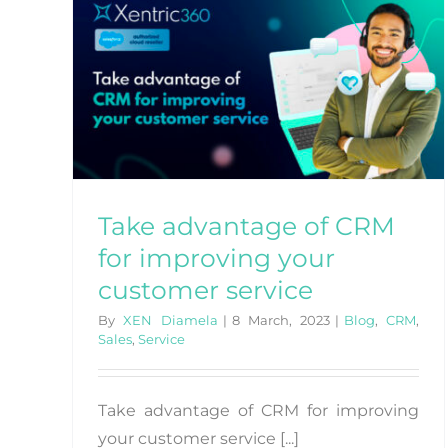
Loyalty: Cultivating Long-
Term Relationships
Blog
CRM
for
er
Take advantage of CRM
for improving your
customer service
By
XEN Diamela
|
8 March, 2023
|
Blog
,
CRM
,
Sales
,
Service
Take advantage of CRM for improving
your customer service [...]