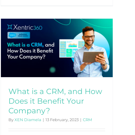
What is a CRM, and How
Does it Benefit Your
Company?
By
XEN Diamela
|
13 February, 2023
|
CRM