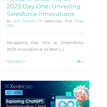
2023 Day One: Unveiling
Salesforce Innovations
By
XEN Diamela
|
13 September, 2023
|
Blog
,
CRM
Recapping Day One at Dreamforce
2023: Innovation at its Best [...]
Read More
0