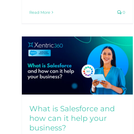
Read More
0
What are the best custome
service skills for your
business?
Blog
CRM
Sales
Service
 how
ss?
What is Salesforce and
how can it help your
business?