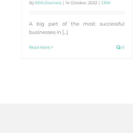
By
XEN Diamela
|
14 October, 2022
|
CRM
A big part of the most successful
businesses in [...]
Read More
0