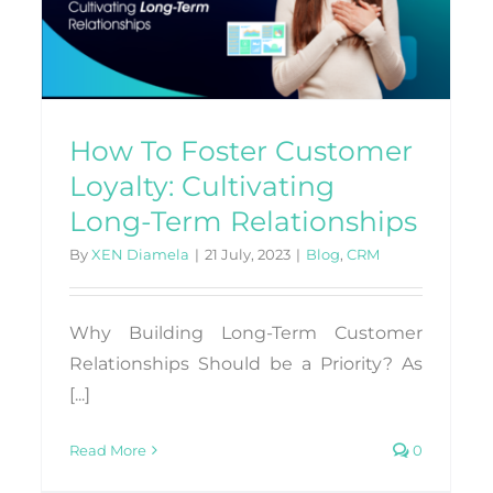
Interactions with Salesforce
Integration
Blog
CRM
How To Foster Customer
Loyalty: Cultivating
Long-Term Relationships
By
XEN Diamela
|
21 July, 2023
|
Blog
,
CRM
Why Building Long-Term Customer
Relationships Should be a Priority? As
[...]
Read More
0