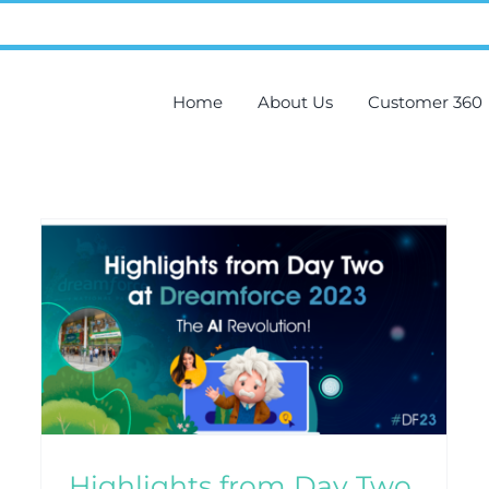
Home
About Us
Customer 360
Recap of Dreamforce 2023
Day One: Unveiling
Salesforce Innovations
Blog
CRM
Highlights from Day Two