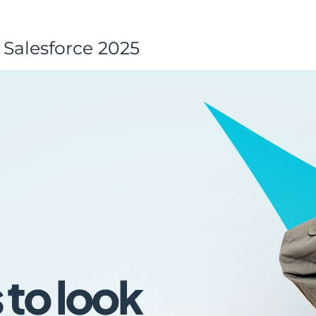
n Salesforce 2025