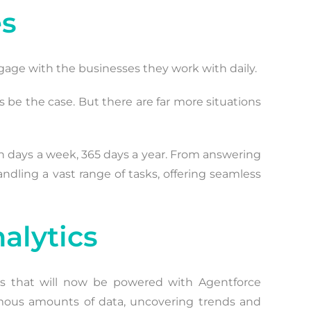
es
gage with the businesses they work with daily.
ys be the case. But there are far more situations
en days a week, 365 days a year. From answering
andling a vast range of tasks, offering seamless
alytics
cs that will now be powered with Agentforce
normous amounts of data, uncovering trends and