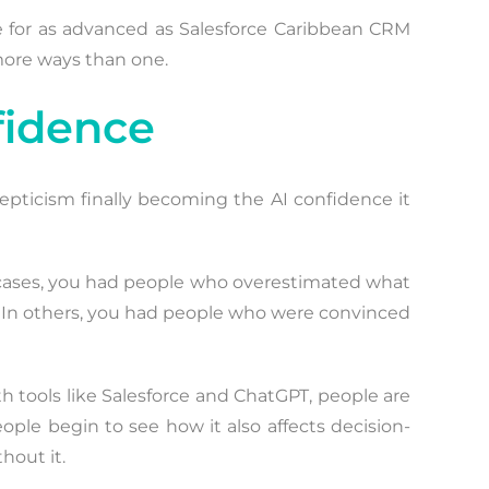
se for as advanced as Salesforce Caribbean CRM
 more ways than one.
fidence
kepticism finally becoming the AI confidence it
me cases, you had people who overestimated what
s. In others, you had people who were convinced
ith tools like Salesforce and ChatGPT, people are
ple begin to see how it also affects decision-
hout it.