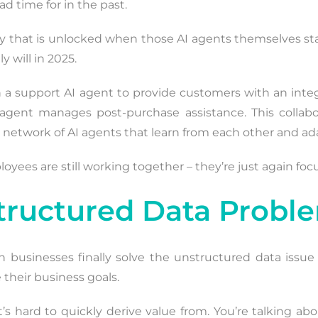
 time for in the past.
ciency that is unlocked when those AI agents themselves s
y will in 2025.
 a support AI agent to provide customers with an inte
nt manages post-purchase assistance. This collabora
a network of AI agents that learn from each other and ad
yees are still working together – they’re just again foc
structured Data Probl
businesses finally solve the unstructured data issue
their business goals.
’s hard to quickly derive value from. You’re talking ab