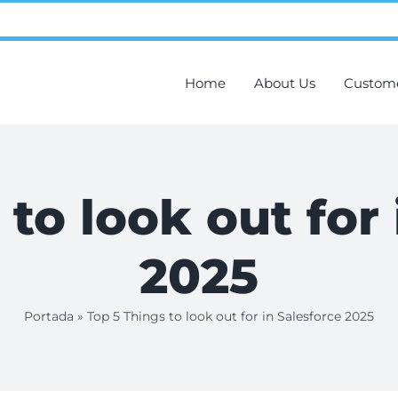
Home
About Us
Custom
to look out for
2025
Portada
»
Top 5 Things to look out for in Salesforce 2025