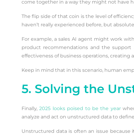
come together in a way they might not have had
The flip side of that coin is the level of effi
haven’t really experienced before, but absolutel
For example, a sales AI agent might work with
product recommendations and the support age
effectiveness of business operations, creating 
Keep in mind that in this scenario, human emplo
5. Solving the Un
Finally,
2025 looks poised to be the year
when 
analyze and act on unstructured data to define 
Unstructured data is often an issue because it