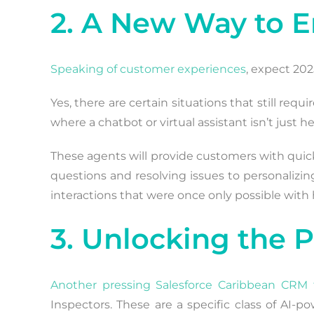
2. A New Way to 
Speaking of customer experiences
, expect 20
Yes, there are certain situations that still req
where a chatbot or virtual assistant isn’t just hel
These agents will provide customers with quicke
questions and resolving issues to personalizing
interactions that were once only possible wit
3. Unlocking the 
Another pressing Salesforce Caribbean CRM 
Inspectors. These are a specific class of AI-