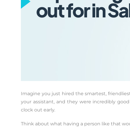
Imagine you just hired the smartest, friendlie
your assistant, and they were incredibly goo
clock out early.
Think about what having a person like that wou