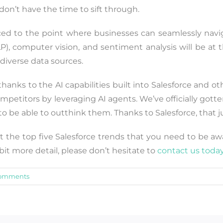
don’t have the time to sift through.
nced to the point where businesses can seamlessly navi
), computer vision, and sentiment analysis will be at th
diverse data sources.
hanks to the AI capabilities built into Salesforce and ot
mpetitors by leveraging AI agents. We’ve officially gott
 be able to outthink them. Thanks to Salesforce, that ju
t the top five Salesforce trends that you need to be aware
t more detail, please don’t hesitate to
contact us toda
omments