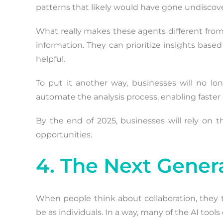
patterns that likely would have gone undiscov
What really makes these agents different from
information. They can prioritize insights bas
helpful.
To put it another way, businesses will no lon
automate the analysis process, enabling faster
By the end of 2025, businesses will rely on t
opportunities.
4. The Next Genera
When people think about collaboration, they
be as individuals. In a way, many of the AI too