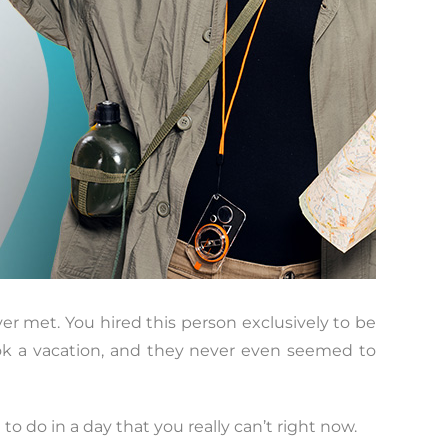
er met. You hired this person exclusively to be
ook a vacation, and they never even seemed to
 do in a day that you really can’t right now.