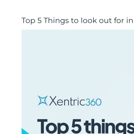
Top 5 Things to look out for i
View
Larger
Image