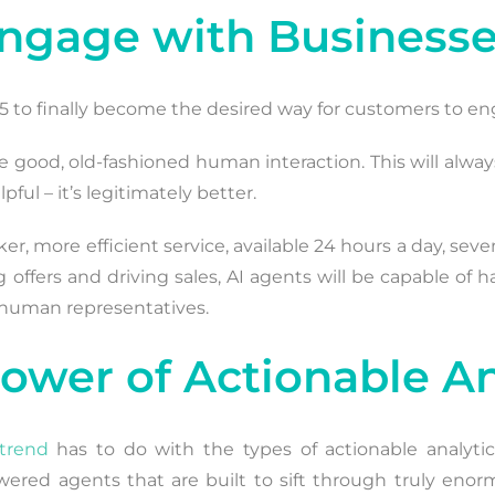
Engage with Business
25 to finally become the desired way for customers to en
uire good, old-fashioned human interaction. This will alwa
pful – it’s legitimately better.
r, more efficient service, available 24 hours a day, sev
 offers and driving sales, AI agents will be capable of h
h human representatives.
Power of Actionable An
trend
has to do with the types of actionable analyti
powered agents that are built to sift through truly e