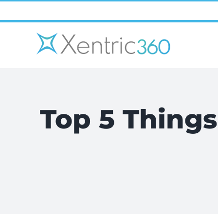
Skip
to
content
Top 5 Things 