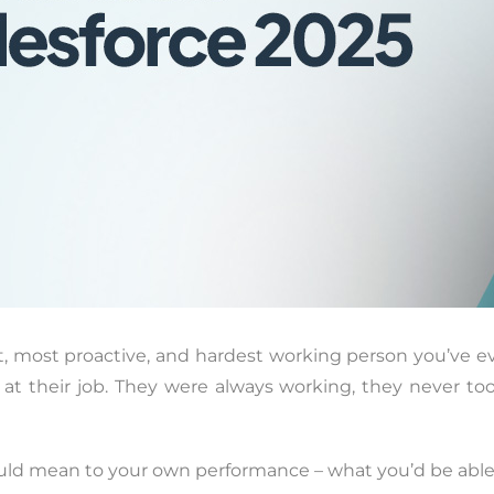
st, most proactive, and hardest working person you’ve ev
d at their job. They were always working, they never t
ld mean to your own performance – what you’d be able to