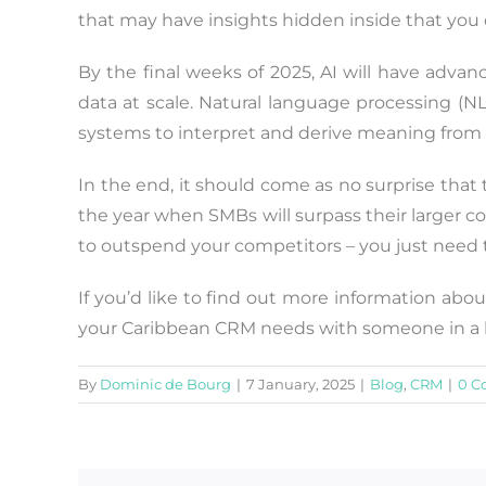
that may have insights hidden inside that you 
By the final weeks of 2025, AI will have adva
data at scale. Natural language processing (NLP
systems to interpret and derive meaning from 
In the end, it should come as no surprise that t
the year when SMBs will surpass their larger co
to outspend your competitors – you just need to
If you’d like to find out more information abou
your Caribbean CRM needs with someone in a bi
By
Dominic de Bourg
|
7 January, 2025
|
Blog
,
CRM
|
0 C