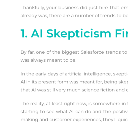
Thankfully, your business did just hire that 
already was, there are a number of trends to b
1. AI Skepticism 
By far, one of the biggest Salesforce trends t
was always meant to be.
In the early days of artificial intelligence, 
AI in its present form was meant for, being sk
that AI was still very much science fiction and 
The reality, at least right now, is somewhere in
starting to see what AI can do and the positi
making and customer experiences, they’ll quick