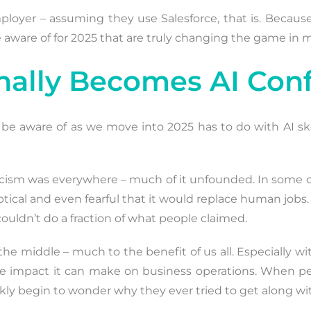
employer – assuming they use Salesforce, that is. Becau
e aware of for 2025 that are truly changing the game in
Finally Becomes AI Con
o be aware of as we move into 2025 has to do with AI s
skepticism was everywhere – much of it unfounded. In so
eptical and even fearful that it would replace human job
couldn’t do a fraction of what people claimed.
 the middle – much to the benefit of us all. Especially w
ve impact it can make on business operations. When peo
ly begin to wonder why they ever tried to get along wit