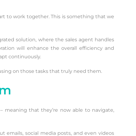
tart to work together. This is something that we
grated solution, where the sales agent handles
tion will enhance the overall efficiency and
apt continuously.
using on those tasks that truly need them.
em
 – meaning that they’re now able to navigate,
out emails, social media posts, and even videos