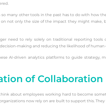
ered.
 so many other tools in the past has to do with how the
ed on not only the size of the impact they might make
ger need to rely solely on traditional reporting tools
 decision-making and reducing the likelihood of human e
hese AI-driven analytics platforms to guide strategy,
tion of Collaboration
 think about employees working hard to become somet
ls organizations now rely on are built to support this. Th