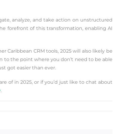
gate, analyze, and take action on unstructured
e forefront of this transformation, enabling AI
her Caribbean CRM tools, 2025 will also likely be
en to the point where you don’t need to be able
st got easier than ever.
 of in 2025, or if you’d just like to chat about
y
.