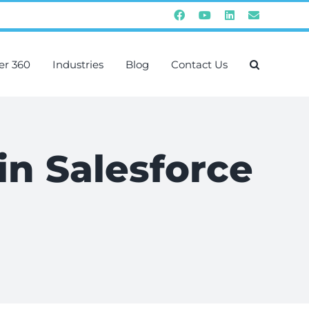
Facebook
YouTube
Instagram
Email
er 360
Industries
Blog
Contact Us
 in Salesforce