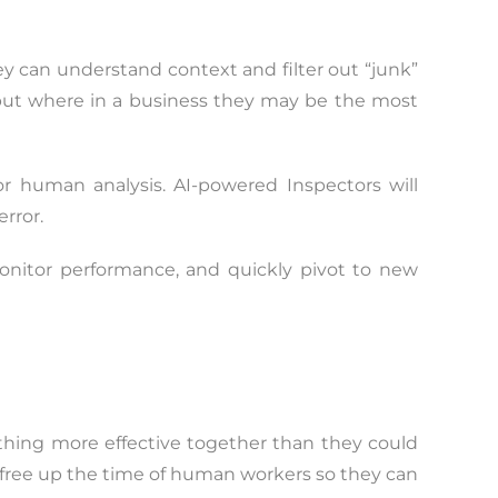
y can understand context and filter out “junk”
, but where in a business they may be the most
 or human analysis. AI-powered Inspectors will
rror.
 monitor performance, and quickly pivot to new
hing more effective together than they could
ey free up the time of human workers so they can