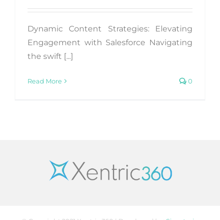
Dynamic Content Strategies: Elevating
Engagement with Salesforce Navigating
the swift [...]
Read More
0