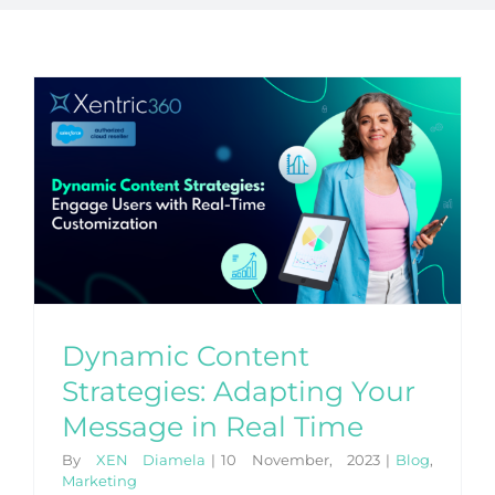
Dynamic Content
Strategies: Adapting Your
Message in Real Time
By
XEN Diamela
|
10 November, 2023
|
Blog
,
Marketing