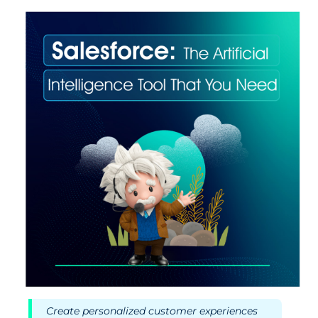
Create personalized customer experiences