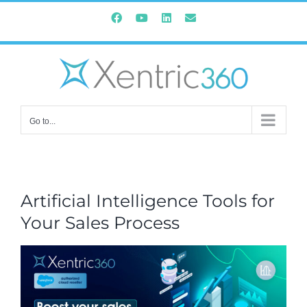
Skip
Facebook
YouTube
Instagram
Email
to
content
Go to...
Artificial Intelligence Tools for
Your Sales Process
View
Larger
Image