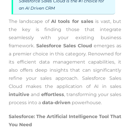
Salesforce Sales Cloud is the #1 choice for
an AI Driven CRM
The landscape of
AI tools for sales
is vast, but
the key is finding those that integrate
seamlessly with your existing business
framework.
Salesforce Sales Cloud
emerges as
a premier choice in this category. Renowned for
its efficient data management capabilities, it
also offers deep insights that can significantly
refine your sales approach. Salesforce Sales
Cloud makes the application of AI in sales
intuitive
and
effortless
, transforming your sales
process into a
data-driven
powerhouse.
Salesforce: The Artificial Intelligence Tool That
You Need