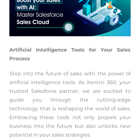
Artificial Intelligence Tools for Your Sales
Process
Step into the future of sales with the power of
artificial intelligence tools. As Xentric 360, your
trusted Salesforce partner, we are excited to
guide you through the cutting-edge
technology that is reshaping the world of sales.
Embracing these tools not only propels your
business into the future but also unlocks new
potential in your sales strategies.