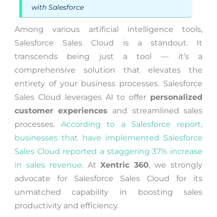
with Salesforce
Among various artificial intelligence tools,
Salesforce Sales Cloud is a standout. It
transcends being just a tool — it’s a
comprehensive solution that elevates the
entirety of your business processes. Salesforce
Sales Cloud leverages AI to offer
personalized
customer experiences
and streamlined sales
processes.
According to a Salesforce report,
businesses that have implemented Salesforce
Sales Cloud reported a staggering 37% increase
in sales revenue
. At
Xentric 360
, we strongly
advocate for Salesforce Sales Cloud for its
unmatched capability in boosting sales
productivity and efficiency.