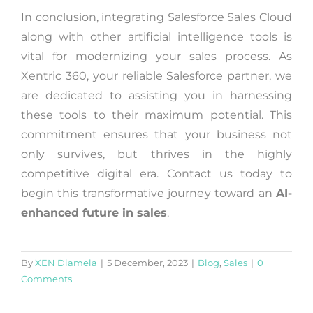
In conclusion, integrating Salesforce Sales Cloud
along with other artificial intelligence tools is
vital for modernizing your sales process. As
Xentric 360, your reliable Salesforce partner, we
are dedicated to assisting you in harnessing
these tools to their maximum potential. This
commitment ensures that your business not
only survives, but thrives in the highly
competitive digital era. Contact us today to
begin this transformative journey toward an
AI-
enhanced future in sales
.
By
XEN Diamela
|
5 December, 2023
|
Blog
,
Sales
|
0
Comments