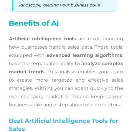
landscape, keeping your business agile.
Benefits of AI
Artificial intelligence tools
are revolutionizing
how businesses handle sales data. These tools,
equipped with
advanced learning algorithms
,
have the remarkable ability to
analyze complex
market trends
. This analysis enables your team
to create more targeted and effective sales
strategies. With AI, you can adapt quickly to the
ever-changing market landscape, keeping your
business agile and a step ahead of competitors.
Best Artificial Intelligence Tools for
Sales