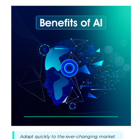
Adapt quickly to the ever-changing market