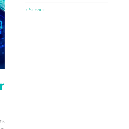
Service
r
gs,
we