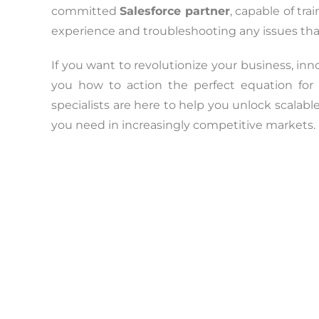
committed
Salesforce partner
, capable of tr
experience and troubleshooting any issues th
If you want to revolutionize your business, i
you how to action the perfect equation for 
specialists are here to help you unlock scalabl
you need in increasingly competitive markets.