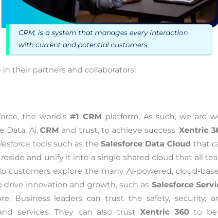
CRM, is a system that manages every interaction
with current and potential customers
in their partners and collaborators.
force, the world’s
#1 CRM
platform. As such, we are we
 Data, Ai,
CRM
and trust, to achieve success.
Xentric 3
esforce tools such as the
Salesforce Data Cloud
that c
side and unify it into a single shared cloud that all t
lp customers explore the many Ai-powered, cloud-base
lp drive innovation and growth, such as
Salesforce Servi
e. Business leaders can trust the safety, security, a
and services. They can also trust
Xentric 360
to be