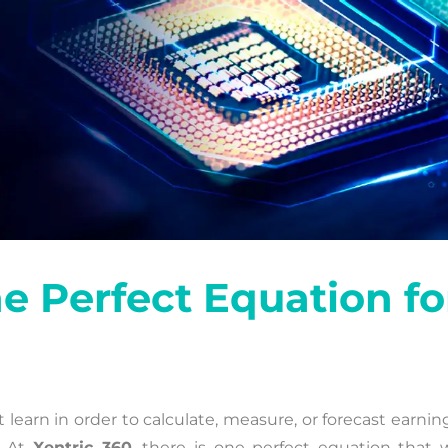
 Perfect Equation fo
earn in order to calculate, measure, or forecast earnin
. At
Xentric 360
, there is one perfect equation that 