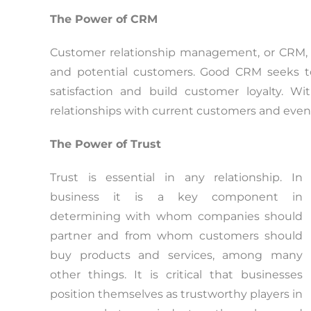
The Power of CRM
Customer relationship management, or CRM, i
and potential customers. Good CRM seeks to
satisfaction and build customer loyalty. W
relationships with current customers and even
The Power of Trust
Trust is essential in any relationship. In
business it is a key component in
determining with whom companies should
partner and from whom customers should
buy products and services, among many
other things. It is critical that businesses
position themselves as trustworthy players in