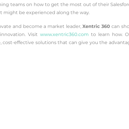
aining teams on how to get the most out of their Salesfo
at might be experienced along the way.
nnovate and become a market leader,
Xentric 360
can sh
innovation. Visit
www.xentric360.com
to learn how. O
e, cost-effective solutions that can give you the advant