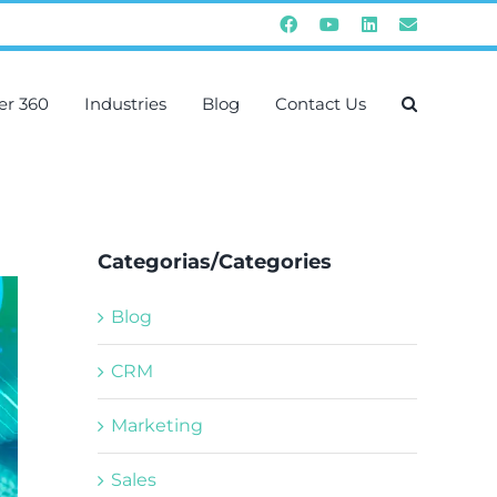
Facebook
YouTube
Instagram
Email
er 360
Industries
Blog
Contact Us
Categorias/Categories
Blog
CRM
Marketing
Sales