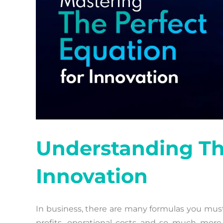
Understanding The
Innovation
In business, there are many formulas you must l
profits, operational costs and so much more