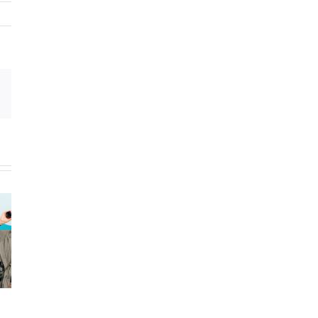
Email