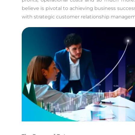
believe is pivotal to achieving business succes
with strategic customer relationship managemen