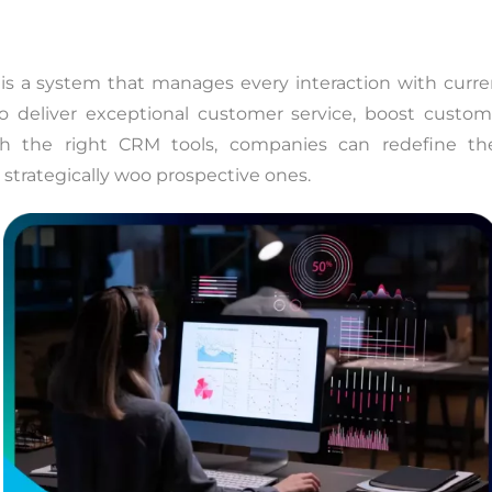
s a system that manages every interaction with curre
 deliver exceptional customer service, boost custom
ith the right CRM tools, companies can redefine the
 strategically woo prospective ones.