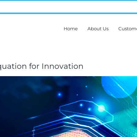
Home
About Us
Custom
uation for Innovation