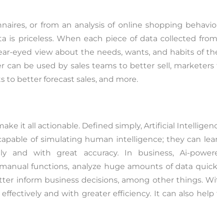
aires, or from an analysis of online shopping behavior
a is priceless. When each piece of data collected from
lear-eyed view about the needs, wants, and habits of th
 can be used by sales teams to better sell, marketers 
 to better forecast sales, and more.
e it all actionable. Defined simply, Artificial Intelligen
apable of simulating human intelligence; they can lear
ly and with great accuracy. In business, Ai-power
anual functions, analyze huge amounts of data quickl
tter inform business decisions, among other things. Wi
effectively and with greater efficiency. It can also help