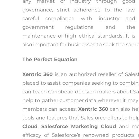
any market or industry through good
governance, strict adherence to the law,
careful compliance with industry and
government regulations, and the
maintenance of high ethical standards. It is
also important for businesses to seek the same 
The Perfect Equation
Xentric 360
is an authorized reseller of Sales
placed to assist companies seeking to combine
can teach Caribbean decision makers about Sal
help to gather customer data wherever it may re
members can access.
Xentric 360
can also he
tools and features that Salesforce offers to he
Cloud
,
Salesforce Marketing Cloud
and mor
efficacy of Salesforce’s renowned products 