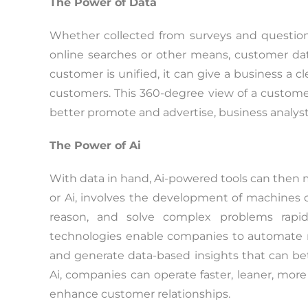
The Power of Data
Whether collected from surveys and questionn
online searches or other means, customer dat
customer is unified, it can give a business a c
customers. This 360-degree view of a customer
better promote and advertise, business analysts
The Power of Ai
With data in hand, Ai-powered tools can then mak
or Ai, involves the development of machines c
reason, and solve complex problems rapid
technologies enable companies to automate m
and generate data-based insights that can be
Ai, companies can operate faster, leaner, more 
enhance customer relationships.