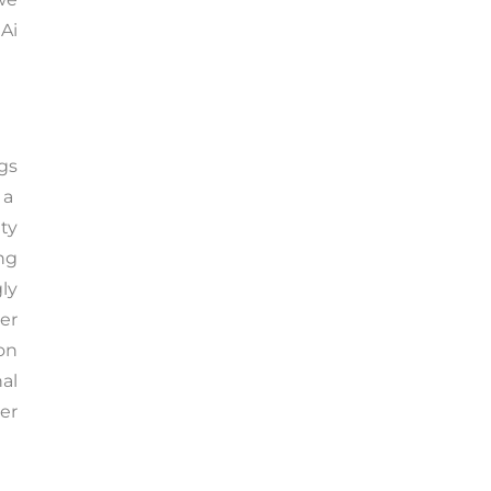
 Ai
gs
 a
ty
ing
ly
er
on
al
ser