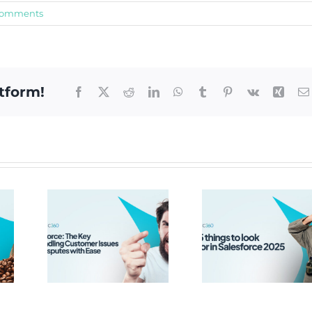
Comments
tform!
Facebook
X
Reddit
LinkedIn
WhatsApp
Tumblr
Pinterest
Vk
Xing
rce:
y to
Top 5 Things
ing
to look out
mer
for in
 and
Salesforce
tes
2025
ase