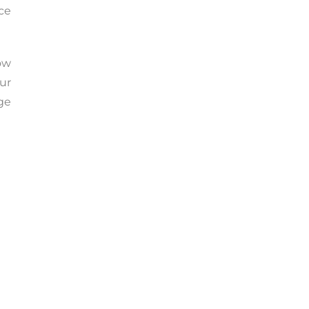
rce
ow
ur
age