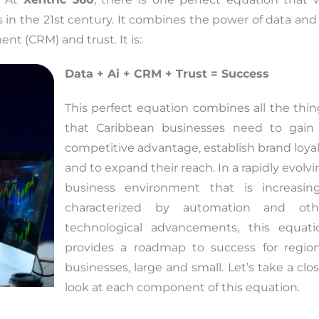
s in the 21st century. It combines the power of data and
t (CRM) and trust. It is:
Data + Ai + CRM + Trust = Success
This perfect equation combines all the thin
that Caribbean businesses need to gain
competitive advantage, establish brand loyal
and to expand their reach. In a rapidly evolv
business environment that is increasing
characterized by automation and oth
technological advancements, this equati
provides a roadmap to success for region
businesses, large and small. Let’s take a clo
look at each component of this equation.