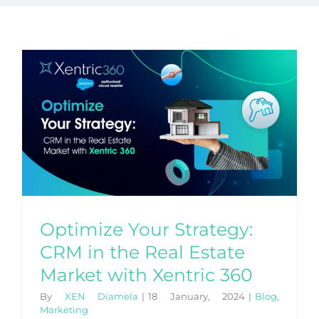
Optimize Your Strategy:
CRM in the Real Estate
Market with Xentric 360
By
XEN Diamela
|
18 January, 2024
|
Blog
,
Marketing