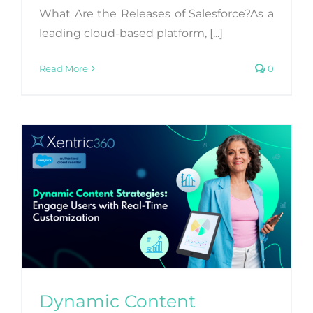
What Are the Releases of Salesforce?As a
leading cloud-based platform, [...]
Read More
0
Dynamic Content