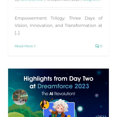
Empowerment Trilogy: Three Days of
Vision, Innovation, and Transformation at
[...]
Read More
0