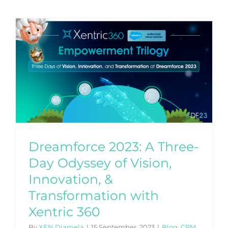
y
Dreamforce 2023: A Three-
Day Odyssey of Vision,
Innovation, &
Transformation with
Xentric 360
By
XEN Diamela
|
15 September, 2023
|
Blog
,
CRM