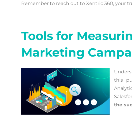
Remember to reach out to Xentric 360, your trust
Tools for Measuri
Marketing Campa
Underst
this p
Analyti
Salesfo
the suc