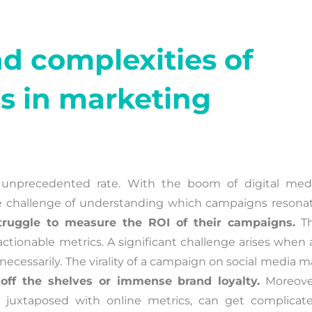
d complexities of
s in marketing
 unprecedented rate. With the boom of digital medi
 the challenge of understanding which campaigns resonat
truggle to measure the ROI of their campaigns.
Th
actionable metrics. A significant challenge arises when 
 necessarily. The virality of a campaign on social media 
off the shelves or immense brand loyalty.
Moreove
, juxtaposed with online metrics, can get complicate