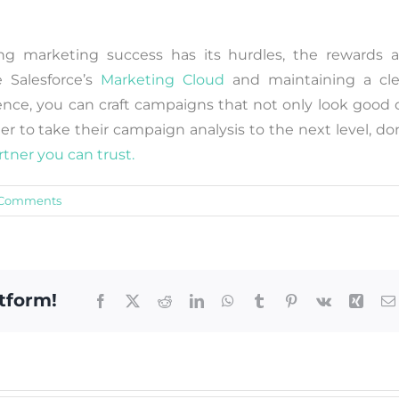
ing marketing success has its hurdles, the rewards a
e Salesforce’s
Marketing Cloud
and maintaining a cle
ence, you can craft campaigns that not only look good 
er to take their campaign analysis to the next level, do
rtner you can trust.
 Comments
tform!
Facebook
X
Reddit
LinkedIn
WhatsApp
Tumblr
Pinterest
Vk
Xing