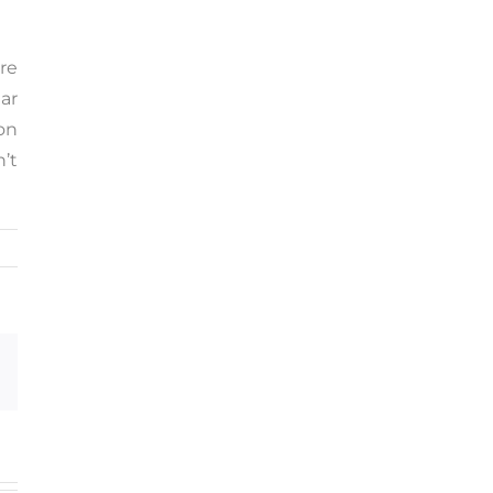
re
ar
on
n’t
Email