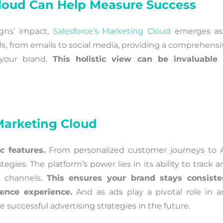
Cloud Can Help Measure Success
ns’ impact,
Salesforce’s Marketing Cloud
emerges as
ools, from emails to social media, providing a comprehens
your brand.
This holistic view can be invaluable 
 Marketing Cloud
c features.
From personalized customer journeys to A
tegies. The platform’s power lies in its ability to track 
a channels.
This ensures your brand stays consiste
ience experience.
And as ads play a pivotal role in a
successful advertising strategies in the future.