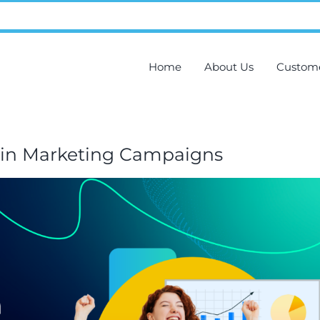
Home
About Us
Custom
s in Marketing Campaigns