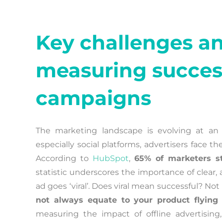
Key challenges an
measuring succes
campaigns
The marketing landscape is evolving at an
especially social platforms, advertisers face
According to
HubSpot
,
65% of marketers s
statistic underscores the importance of clear, 
ad goes ‘viral’. Does viral mean successful? Not
not always equate to your product flying 
measuring the impact of offline advertising