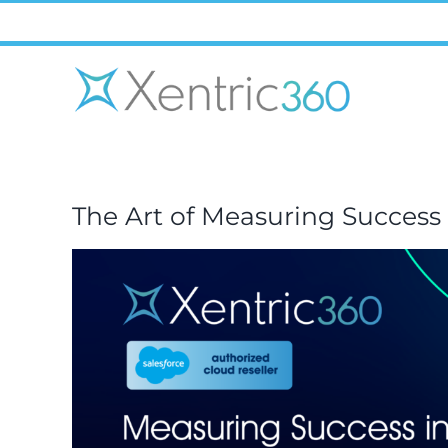
Skip
to
content
The Art of Measuring Succes
View
Larger
Image