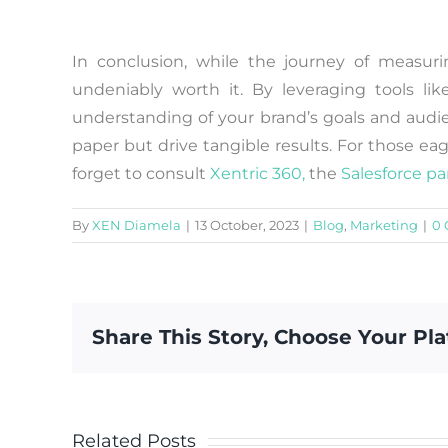
In conclusion, while the journey of measur
undeniably worth it. By leveraging tools lik
understanding of your brand’s goals and audi
paper but drive tangible results. For those eag
forget to consult
Xentric 360,
the
Salesforce pa
By
XEN Diamela
|
13 October, 2023
|
Blog
,
Marketing
|
0
Share This Story, Choose Your Pla
Related Posts