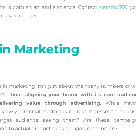
ts is both an art and a science. Contact
Xentric 360
, y
ourney smoother.
in Marketing
 in marketing isn’t just about the flashy numbers or vir
It’s about
aligning your brand with its core audien
livering value through advertising.
While havi
 view your social media ads is great, it’s essential to ask:
arget audience seeing them? Are these campaig
ting to actual product sales or brand recognition?