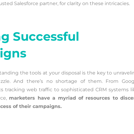
ed Salesforce partner, for clarity on these intricacies.
ng Successful
igns
anding the tools at your disposal is the key to unraveli
uzzle. And there’s no shortage of them. From Goog
cs tracking web traffic to sophisticated CRM systems li
rce,
marketers have a myriad of resources to disce
cess of their campaigns.