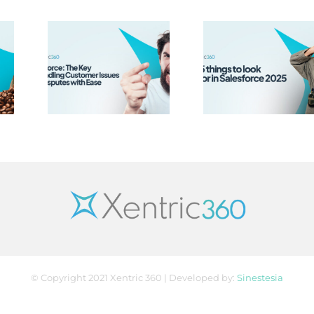
rce:
y to
Top 5 Things
ing
to look out
mer
for in
 and
Salesforce
tes
2025
ase
© Copyright 2021 Xentric 360 | Developed by:
Sinestesia