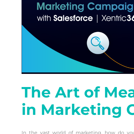
The Art of Me
in Marketing
In the vast world of marketing, how do yo