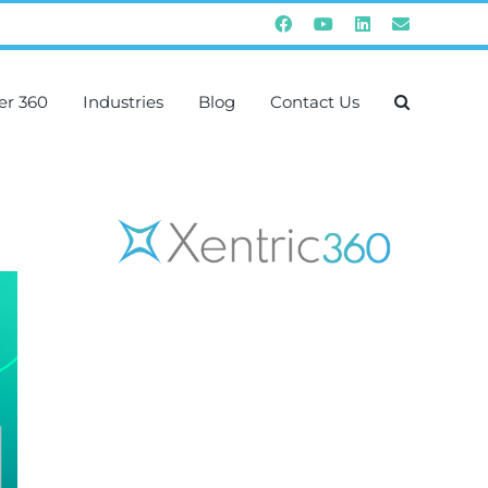
Facebook
YouTube
Instagram
Email
er 360
Industries
Blog
Contact Us