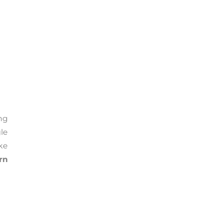
ng
le
ke
rn