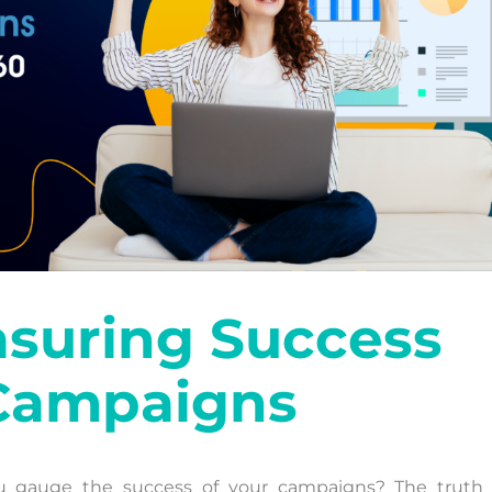
asuring Success
 Campaigns
u gauge the success of your campaigns? The truth i