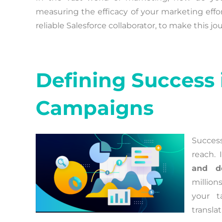
measuring the efficacy of your marketing effor
reliable Salesforce collaborator, to make this j
Defining Success 
Campaigns
Success
reach. 
and de
millions
your t
transla