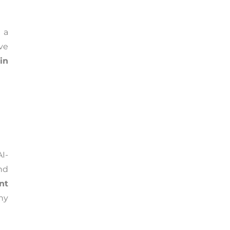
 a
ive
in
I-
and
nt
ny