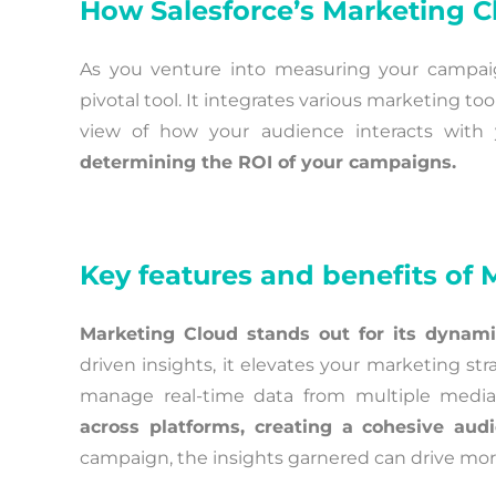
How Salesforce’s Marketing 
As you venture into measuring your campaig
pivotal tool. It integrates various marketing t
view of how your audience interacts with 
determining the ROI of your campaigns.
Key features and benefits of
Marketing Cloud stands out for its dynami
driven insights, it elevates your marketing stra
manage real-time data from multiple medi
across platforms, creating a cohesive aud
campaign, the insights garnered can drive more 